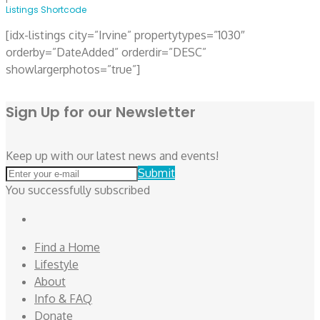
Listings Shortcode
[idx-listings city=”Irvine” propertytypes=”1030″
orderby=”DateAdded” orderdir=”DESC”
showlargerphotos=”true”]
Sign Up for our Newsletter
Keep up with our latest news and events!
Submit
You successfully subscribed
Facebook
Find a Home
Lifestyle
About
Info & FAQ
Donate