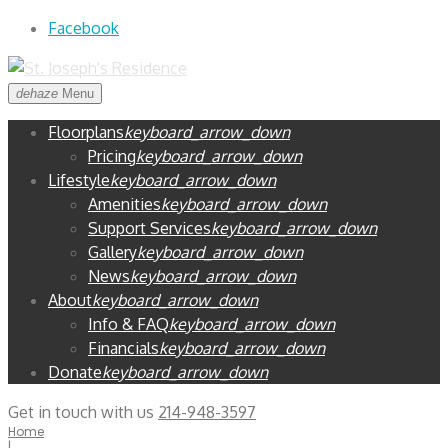
Skip
Facebook
to
content
dehaze
Menu
Floorplans
keyboard_arrow_down
Pricing
keyboard_arrow_down
Lifestyle
keyboard_arrow_down
Amenities
keyboard_arrow_down
Support Services
keyboard_arrow_down
Gallery
keyboard_arrow_down
News
keyboard_arrow_down
About
keyboard_arrow_down
Info & FAQ
keyboard_arrow_down
Financials
keyboard_arrow_down
Donate
keyboard_arrow_down
Get in touch with us
214-948-3597
Home
|